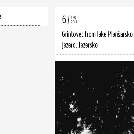
e
6
FEB
2017
Grintovec from lake Planšarsko
jezero, Jezersko