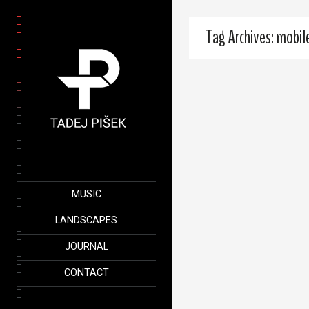
Tag Archives: mobil
MUSIC
LANDSCAPES
JOURNAL
CONTACT