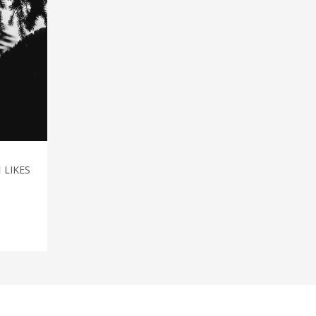
1
LIKES