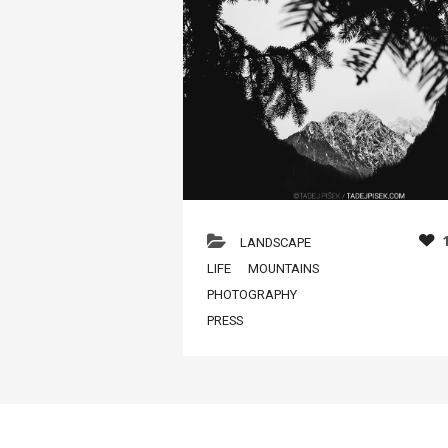
LANDSCAPE
LIFE
MOUNTAINS
PHOTOGRAPHY
PRESS