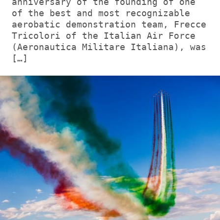
anniversary of the founding of one
of the best and most recognizable
aerobatic demonstration team, Frecce
Tricolori of the Italian Air Force
(Aeronautica Militare Italiana), was
[…]