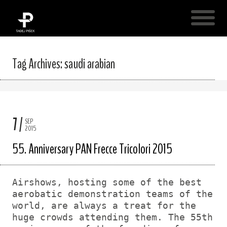
Tag Archives: saudi arabian
7
SEP
2015
55. Anniversary PAN Frecce Tricolori 2015
Airshows, hosting some of the best
aerobatic demonstration teams of the
world, are always a treat for the
huge crowds attending them. The 55th